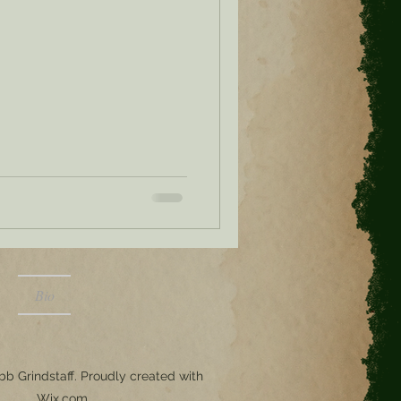
Bio
b Grindstaff. Proudly created with
Wix.com