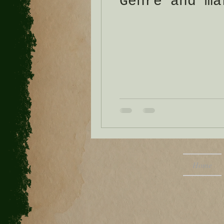
Genre and ma
Home