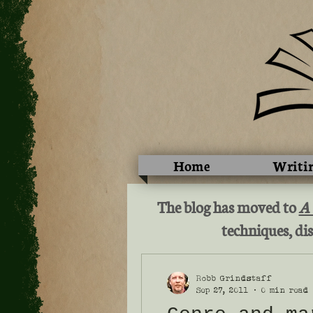
Home
Writi
The blog has moved to
A
techniques, dis
Robb Grindstaff
Sep 27, 2011
0 min read