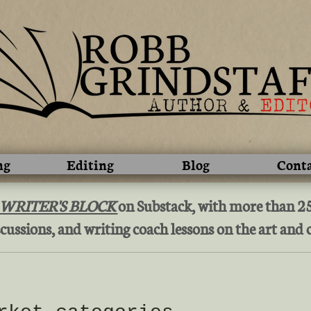
ng
Editing
Blog
Cont
 WRITER'S BLOCK
on Substack, with more than 250
cussions, and writing coach lessons on the art and c