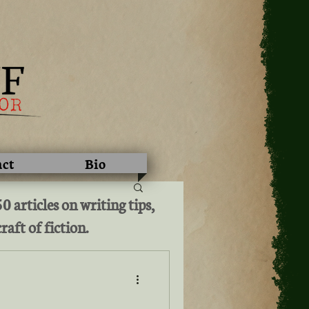
act
Bio
 articles on writing tips,
raft of fiction.