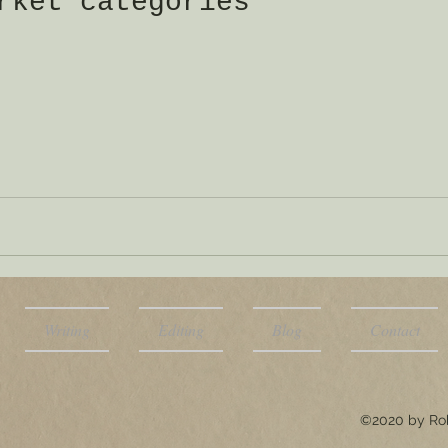
rket categories
Writing
Editing
Blog
Contact
©2020 by Rob