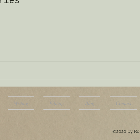
ries
Writing
Editing
Blog
Contact
©2020 by Rob