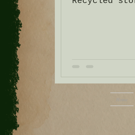
Recycled sto
Home