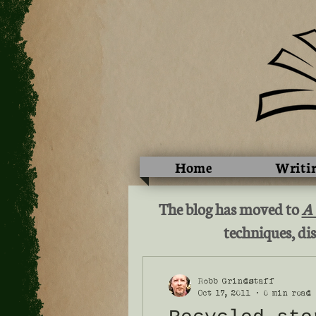
Home
Writi
The blog has moved to
A
techniques, dis
Robb Grindstaff
Oct 17, 2011
0 min read