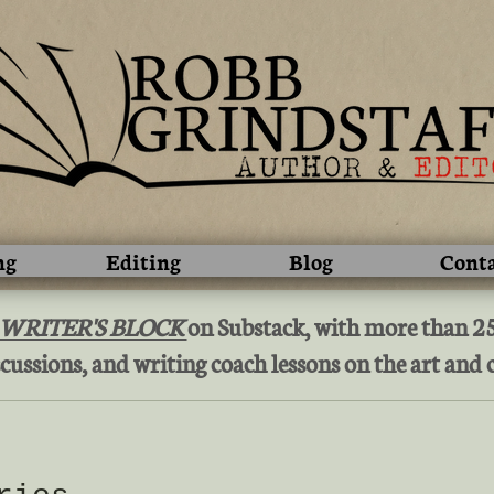
ng
Editing
Blog
Cont
 WRITER'S BLOCK
on Substack, with more than 250
cussions, and writing coach lessons on the art and c