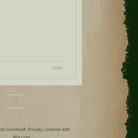
Bio
b Grindstaff. Proudly created with
Wix.com