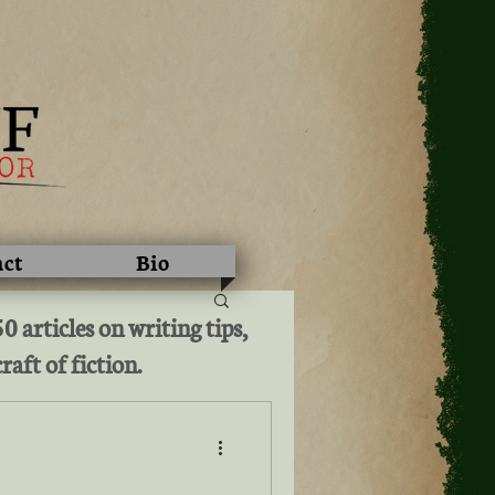
act
Bio
 articles on writing tips,
raft of fiction.