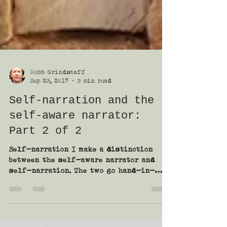
Robb Grindstaff
Sep 23, 2017
3 min read
Self-narration and the
self-aware narrator:
Part 2 of 2
Self-narration I make a distinction
between the self-aware narrator and
self-narration. The two go hand-in-
hand, but aren’t exactly the...