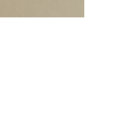
©2020 by Robb Grindstaff. Proudly created with
Wix.com