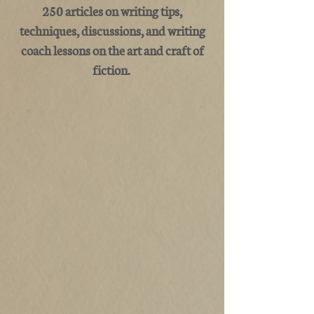
250 articles on writing tips,
techniques, discussions, and writing
coach lessons on the art and craft of
fiction.