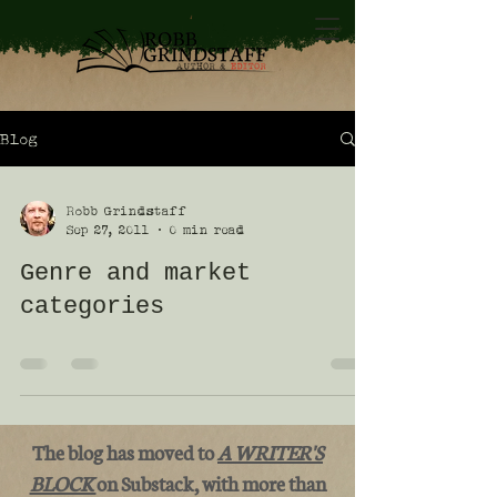
Blog
Robb Grindstaff
Sep 27, 2011
0 min read
Genre and market
categories
The blog has moved to
A WRITER'S
BLOCK
on Substack, with more than