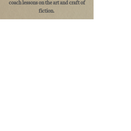
coach lessons on the art and craft of
fiction.
©2020 by Robb Grindstaff. Proudly created with
Wix.com