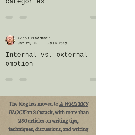
categories
Robb Grindstaff
Jan 27, 2011
0 min read
Internal vs. external
emotion
The blog has moved to
A WRITER'S
BLOCK
on Substack, with more than
250 articles on writing tips,
techniques, discussions, and writing