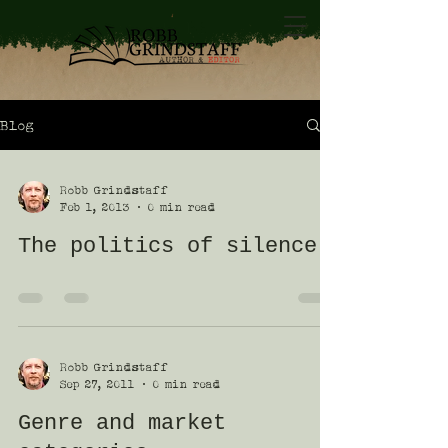
Blog
Robb Grindstaff
Feb 1, 2013
0 min read
The politics of silence
Robb Grindstaff
Sep 27, 2011
0 min read
Genre and market