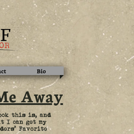
act
Bio
Me Away
ook this is, and
t I can get my
ders’ Favorite