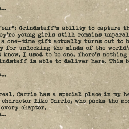
...
Year”: Grindstaff's ability to capture t
ey're young girls still remains unpara
 a one-time gift actually turns out to 
y for unlocking the minds of the world'
d know. I used to be one. There's nothing
indstaff is able to deliver here. This 
e
...
real. Carrie has a special place in my h
 character like Carrie, who packs the mo
 every chapter.
e
...