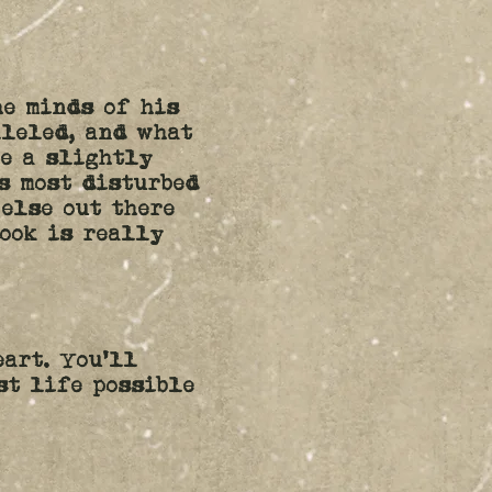
he minds of his
lleled, and what
be a slightly
s most disturbed
 else out there
book is really
eart. You'll
st life possible