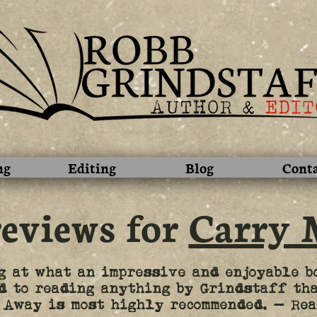
ng
Editing
Blog
Cont
reviews for
Carry 
g at what an impressive and enjoyable b
d to reading anything by Grindstaff tha
 Away is most highly recommended. – Rea