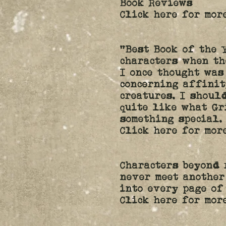
Book Reviews
Click here for more
“Best Book of the 
characters when th
I once thought was
concerning affinit
creatures. I shoul
quite like what Gr
something special.
Click here for mor
Characters beyond 
never meet another
into every page of
Click here for mor