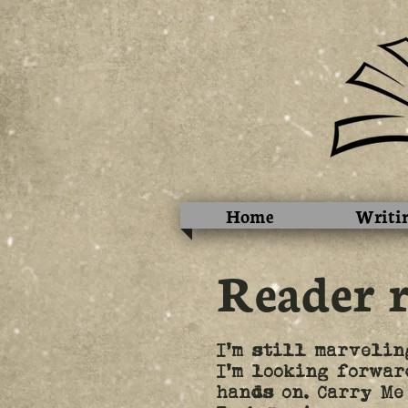
Home
Writi
Reader 
I'm still marvelin
I'm looking forwar
hands on. Carry Me