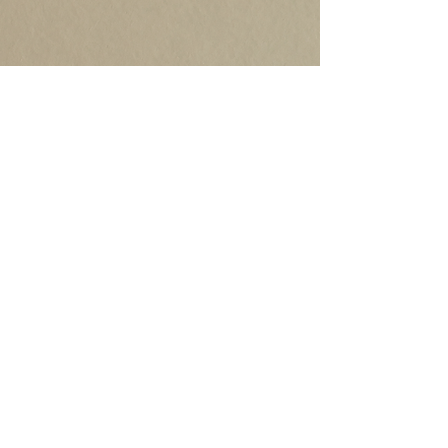
©2020 by Robb Grindstaff. Proudly created with
Wix.com