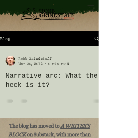
Blog
Robb Grindstaff
Mar 30, 2012
0 min read
Narrative arc: What the
heck is it?
The blog has moved to
A WRITER'S
BLOCK
on Substack, with more than