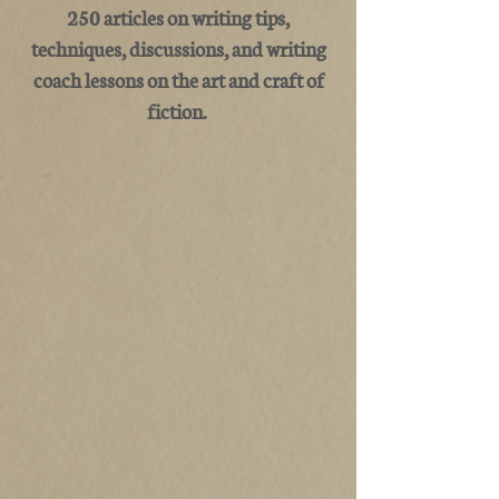
250 articles on writing tips,
techniques, discussions, and writing
coach lessons on the art and craft of
fiction.