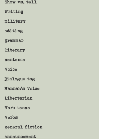
Show vs. tell
Writing
military
editing
grammar
literary
sentence
Voice
Dialogue tag
Hannah's Voice
Libertarian
Verb tense
Verbs
general fiction
announcement