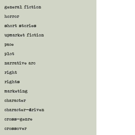
general fiction
horror
short stories
upmarket fiction
pace
plot
narrative arc
right
rights
marketing
character
character-driven
cross-genre
crossover