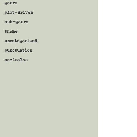
genre
plot-driven
sub-genre
theme
uncategorized
punctuation
semicolon