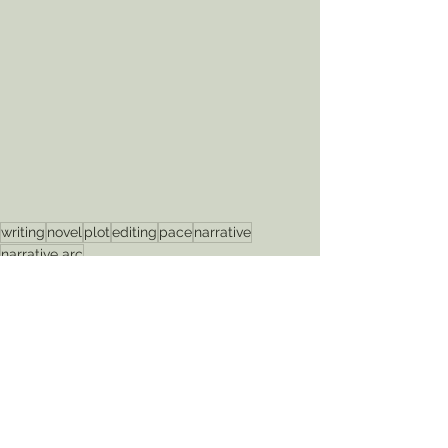
writing
novel
plot
editing
pace
narrative
narrative arc
editing
pace
plot