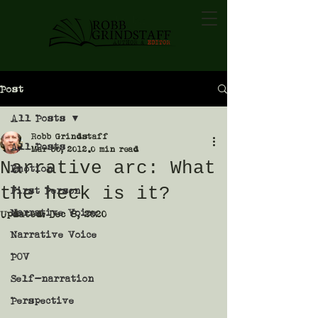
Post
All Posts
Robb Grindstaff
All Posts
Mar 30, 2012
0 min read
Narrative arc: What
Emotion
the heck is it?
First Person
Narrative Voice
Updated:
Dec 8, 2020
Narrative Voice
POV
Self-narration
Perspective