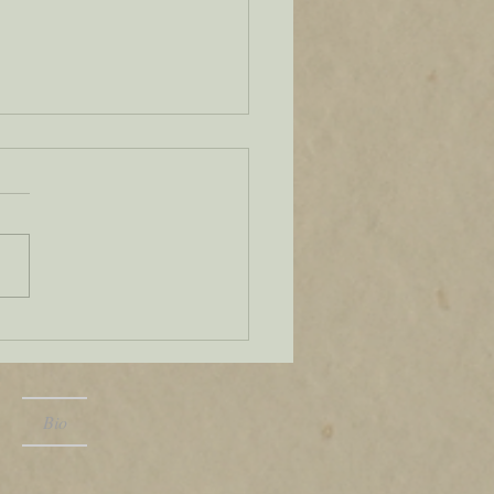
, you're it
Bio