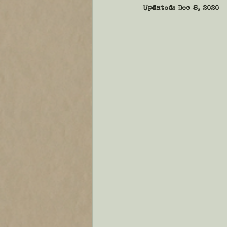
Updated:
Dec 8, 2020
sentence
Voice
Dial
general fiction
announc
pace
plot
narrative 