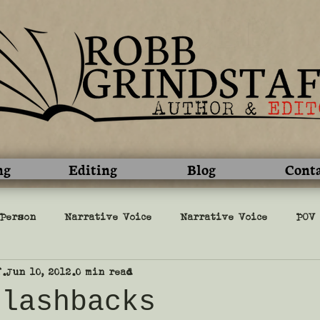
ng
Editing
Blog
Cont
 Person
Narrative Voice
Narrative Voice
POV
f
Jun 10, 2012
0 min read
l
Writing
military
editing
grammar
flashbacks