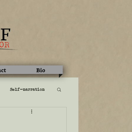
act
Bio
Self-narration
literary