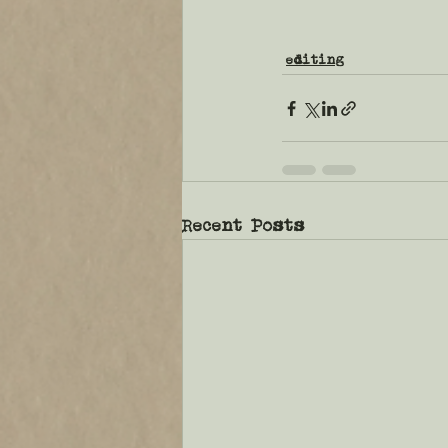
editing
Recent Posts