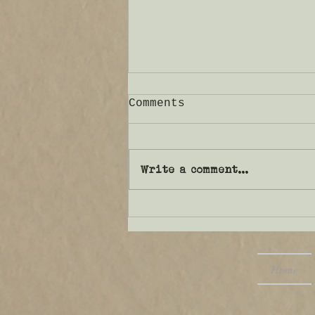
Comments
Write a comment...
That which confounds
us…
Home