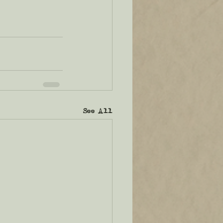
See All