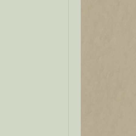
se
Verbs
upmarket fiction