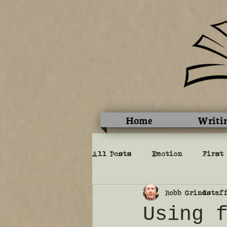
Home
Writi
All Posts
Emotion
First
Robb Grindstaf
Perspective
Show vs. tel
Using 