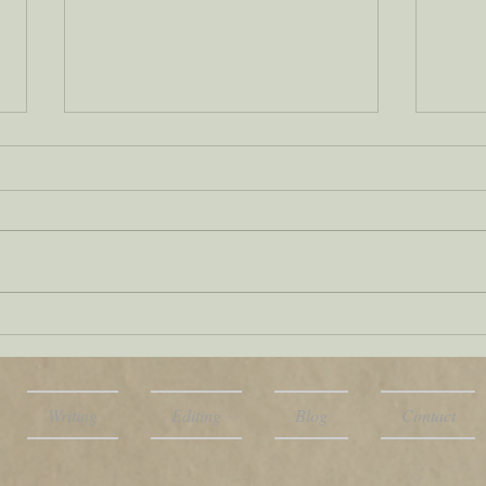
Tag
Military terms and
style in fiction: Get
them right
Writing
Editing
Blog
Contact