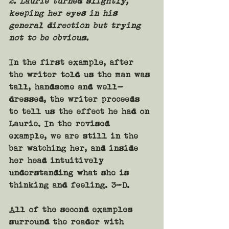
2. Laurie turned slightly, 
keeping her eyes in his 
general direction but trying 
not to be obvious.
In the first example, after 
the writer told us the man was 
tall, handsome and well-
dressed, the writer proceeds 
to tell us the effect he had on 
Laurie. In the revised 
example, we are still in the 
bar watching her, and inside 
her head intuitively 
understanding what she is 
thinking and feeling. 3-D.
All of the second examples 
surround the reader with 