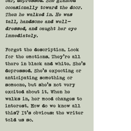
bar, depressed. She glanced 
occasionally toward the door. 
Then he walked in. He was 
tall, handsome and well-
dressed, and caught her eye 
immediately.
Forget the description. Look 
for the emotions. They’re all 
there in black and white. She’s 
depressed. She’s expecting or 
anticipating something or 
someone, but she’s not very 
excited about it. When he 
walks in, her mood changes to 
interest. How do we know all 
this? It’s obvious: the writer 
told us so.