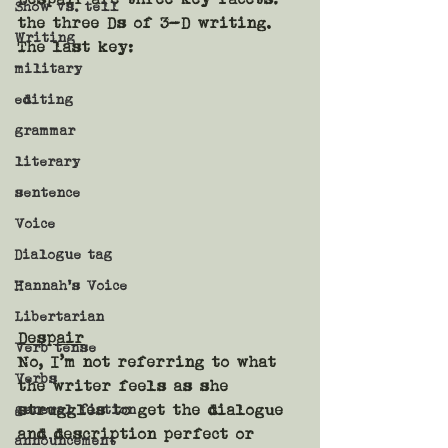
Show vs. tell
the three Ds of 3-D writing. 
Writing
The last key:
military
editing
grammar
literary
sentence
Voice
Dialogue tag
Hannah's Voice
Libertarian
Despair
Verb tense
No, I’m not referring to what 
Verbs
the writer feels as she 
general fiction
struggles to get the dialogue 
and description perfect or 
announcement