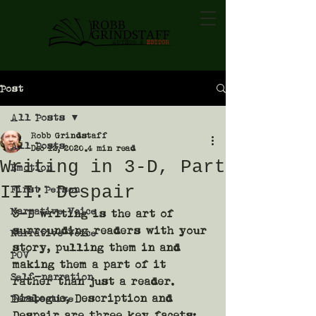
Post
All Posts
Robb Grindstaff
All Posts
Dec 12, 2020
4 min read
Writing in 3-D, Part
Emotion
III: Despair
First Person
Narrative Voice
3-D writing is the art of 
surrounding readers with your 
Narrative Voice
story, pulling them in and 
POV
making them a part of it 
Self-narration
rather than just a reader. 
Dialogue, Description and 
Perspective
Despair are three key facets: 