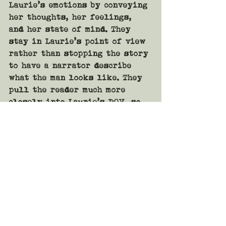
Laurie’s emotions by conveying 
her thoughts, her feelings, 
and her state of mind. They 
stay in Laurie’s point of view 
rather than stopping the story 
to have a narrator describe 
what the man looks like. They 
pull the reader much more 
closely into Laurie’s POV, so 
close it almost feels like 
first person, but it remains 
in third person the entire 
time. 
The second version sets the 
reader down at the bar next to 
Laurie, or pulls the reader 
into Laurie’s head. The reader 
not only sees what Laurie 