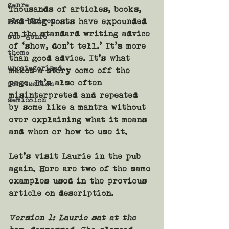
genre
Thousands of articles, books, 
plot-driven
and blog posts have expounded 
on the standard writing advice 
sub-genre
of ‘show, don’t tell.’ It’s more 
theme
than good advice. It’s what 
uncategorized
makes a story come off the 
page. It’s also often 
punctuation
misinterpreted and repeated 
semicolon
by some like a mantra without 
ever explaining what it means 
and when or how to use it.
Let’s visit Laurie in the pub 
again. Here are two of the same 
examples used in the previous 
article on description.
Version 1:
 Laurie sat at the 