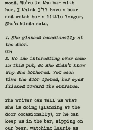
mood. We’re in the bar with 
her. I think I’ll have a beer 
and watch her a little longer. 
She’s kinda cute.
1. She glanced occasionally at 
the door.
Or:
2. No one interesting ever came 
in this pub, so she didn’t know 
why she bothered. Yet each 
time the door opened, her eyes 
flicked toward the entrance.
The writer can tell us what 
she is doing (glancing at the 
door occasionally), or he can 
keep us in the bar, sipping on 
our beer, watching Laurie as 