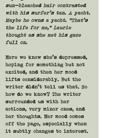
sun-bleached hair contrasted 
with his surfer’s tan. A yacht. 
Maybe he owns a yacht. “That’s 
the life for me,” Laurie 
thought as she met his gaze 
full on.
Here we know she’s depressed, 
hoping for something but not 
excited, and then her mood 
lifts considerably. But the 
writer didn’t tell us that. So 
how do we know? The writer 
surrounded us with her 
actions, very minor ones, and 
her thoughts. Her mood comes 
off the page, especially when 
it subtly changes to interest.