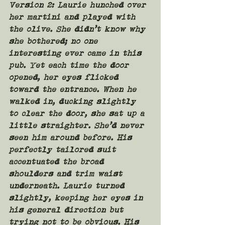
Version 2: 
Laurie hunched over 
her martini and played with 
the olive. She didn’t know why 
she bothered; no one 
interesting ever came in this 
pub. Yet each time the door 
opened, her eyes flicked 
toward the entrance. When he 
walked in, ducking slightly 
to clear the door, she sat up a 
little straighter. She’d never 
seen him around before. His 
perfectly tailored suit 
accentuated the broad 
shoulders and trim waist 
underneath. Laurie turned 
slightly, keeping her eyes in 
his general direction but 
trying not to be obvious. His 