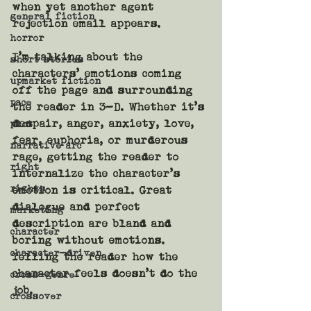
when yet another agent 
general fiction
rejection email appears. 
horror
I’m talking about the 
short stories
characters’ emotions coming 
upmarket fiction
off the page and surrounding 
pace
the reader in 3-D. Whether it’s 
despair, anger, anxiety, love, 
plot
fear, euphoria, or murderous 
narrative arc
rage, getting the reader to 
right
internalize the character’s 
rights
emotion is critical. Great 
dialogue and perfect 
marketing
description are bland and 
character
boring without emotions. 
character-driven
Telling the reader how the 
character feels doesn’t do the 
cross-genre
job.
crossover