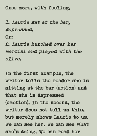
Once more, with feeling.
1. Laurie sat at the bar, 
depressed.
Or:
2. Laurie hunched over her 
martini and played with the 
olive.
In the first example, the 
writer tells the reader she is 
sitting at the bar (action) and 
that she is depressed 
(emotion). In the second, the 
writer does not tell us this, 
but merely shows Laurie to us. 
We can see her. We can see what 
she’s doing. We can read her 