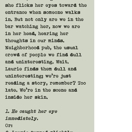
she flicks her eyes toward the 
entrance when someone walks 
in. But not only are we in the 
bar watching her, now we are 
in her head, hearing her 
thoughts in our minds. 
Neighborhood pub, the usual 
crowd of people we find dull 
and uninteresting. Wait. 
Laurie finds them dull and 
uninteresting; we’re just 
reading a story, remember? Too 
late. We’re in the scene and 
inside her skin.
1. He caught her eye 
immediately.
Or: